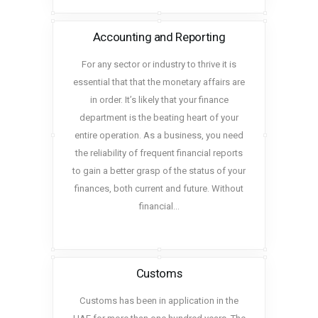
Accounting and Reporting
For any sector or industry to thrive it is
essential that that the monetary affairs are
in order. It’s likely that your finance
department is the beating heart of your
entire operation. As a business, you need
the reliability of frequent financial reports
to gain a better grasp of the status of your
finances, both current and future. Without
financial…
Customs
Customs has been in application in the