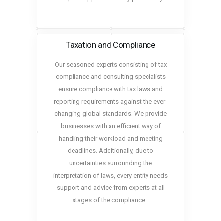
Taxation and Compliance
Our seasoned experts consisting of tax
compliance and consulting specialists
ensure compliance with tax laws and
reporting requirements against the ever-
changing global standards. We provide
businesses with an efficient way of
handling their workload and meeting
deadlines. Additionally, due to
uncertainties surrounding the
interpretation of laws, every entity needs
support and advice from experts at all
stages of the compliance…