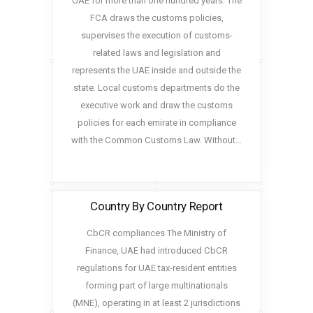
UAE for more than one hundred years. The
FCA draws the customs policies,
supervises the execution of customs-
related laws and legislation and
represents the UAE inside and outside the
state. Local customs departments do the
executive work and draw the customs
policies for each emirate in compliance
with the Common Customs Law. Without…
Country By Country Report
CbCR compliances The Ministry of
Finance, UAE had introduced CbCR
regulations for UAE tax-resident entities
forming part of large multinationals
(MNE), operating in at least 2 jurisdictions