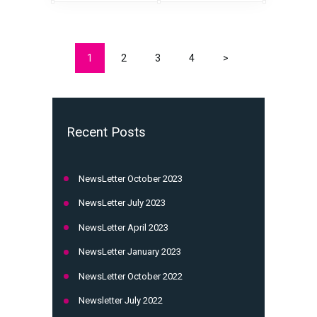
1
2
3
4
>
Recent Posts
NewsLetter October 2023
NewsLetter July 2023
NewsLetter April 2023
NewsLetter January 2023
NewsLetter October 2022
Newsletter July 2022