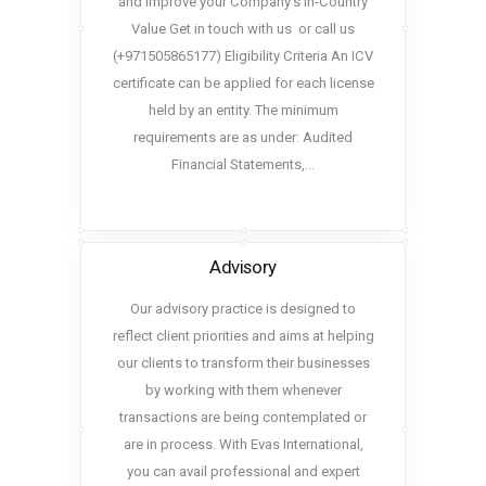
and improve your Company’s In-Country
Value Get in touch with us or call us
(+971505865177) Eligibility Criteria An ICV
certificate can be applied for each license
held by an entity. The minimum
requirements are as under: Audited
Financial Statements,…
Advisory
Our advisory practice is designed to
reflect client priorities and aims at helping
our clients to transform their businesses
by working with them whenever
transactions are being contemplated or
are in process. With Evas International,
you can avail professional and expert