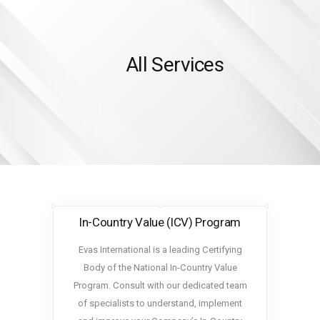
All Services
HOME
SERVICES
ABOUT US
INSIGHTS
CAREERS
RESOURCES
In-Country Value (ICV) Program
ADGM
CONTACT US
Evas International is a leading Certifying
Body of the National In-Country Value
Program. Consult with our dedicated team
of specialists to understand, implement