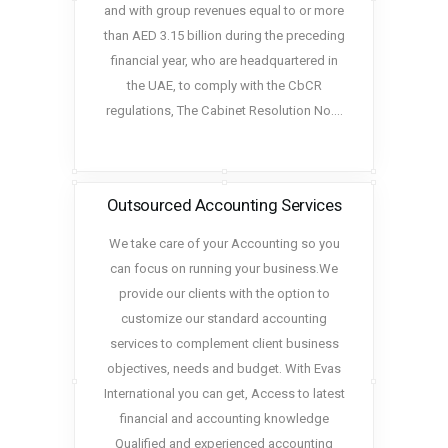
and with group revenues equal to or more
than AED 3.15 billion during the preceding
financial year, who are headquartered in
the UAE, to comply with the CbCR
regulations, The Cabinet Resolution No.…
Outsourced Accounting Services
We take care of your Accounting so you
can focus on running your business.We
provide our clients with the option to
customize our standard accounting
services to complement client business
objectives, needs and budget. With Evas
International you can get, Access to latest
financial and accounting knowledge
Qualified and experienced accounting