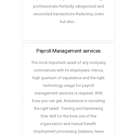
professionals Perfectly categorized and
reconciled transactions Reducing costs
but also…
Payroll Management services
The most important asset of any company
commences with its employees. Hence,
high quantum of experience and the right
technology usage for payroll
management services is required. With
Evas you can get, Assistance in recruiting
the right talent Training and harnessing
their skill for the best use of the
organization and mutual benefit
Employment processing (salaries, leave