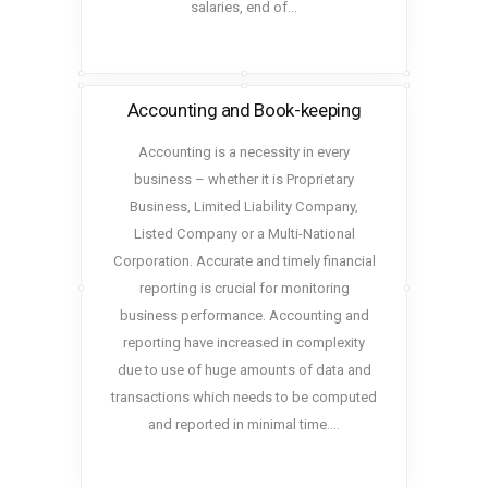
salaries, end of…
Accounting and Book-keeping
Accounting is a necessity in every
business – whether it is Proprietary
Business, Limited Liability Company,
Listed Company or a Multi-National
Corporation. Accurate and timely financial
reporting is crucial for monitoring
business performance. Accounting and
reporting have increased in complexity
due to use of huge amounts of data and
transactions which needs to be computed
and reported in minimal time.…