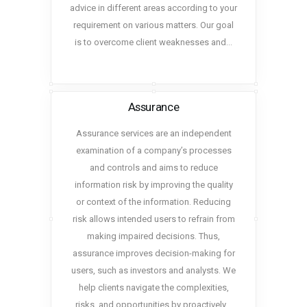
advice in different areas according to your
requirement on various matters. Our goal
is to overcome client weaknesses and…
Assurance
Assurance services are an independent
examination of a company’s processes
and controls and aims to reduce
information risk by improving the quality
or context of the information. Reducing
risk allows intended users to refrain from
making impaired decisions. Thus,
assurance improves decision-making for
users, such as investors and analysts. We
help clients navigate the complexities,
risks, and opportunities by proactively…