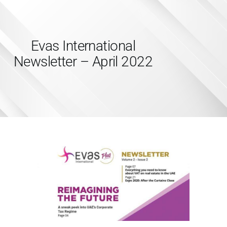
Evas International
Newsletter – April 2022
HOME
SERVICES
ABOUT US
INSIGHTS
CAREERS
RESOURCES
ADGM
CONTACT US