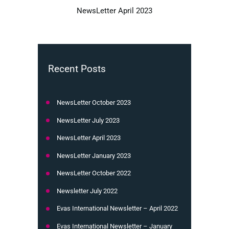
NewsLetter April 2023
Recent Posts
NewsLetter October 2023
NewsLetter July 2023
NewsLetter April 2023
NewsLetter January 2023
NewsLetter October 2022
Newsletter July 2022
Evas International Newsletter – April 2022
Evas International Newsletter – January