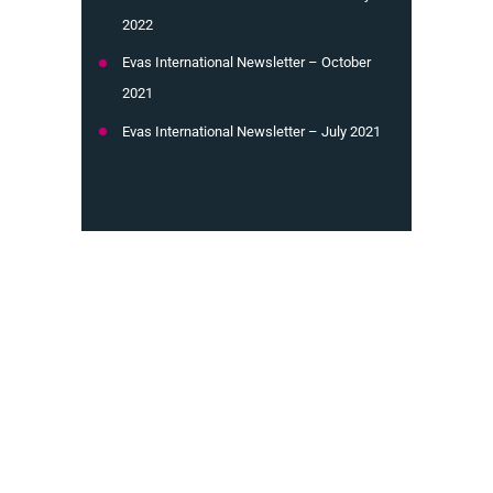
2022
Evas International Newsletter – October
2021
Evas International Newsletter – July 2021