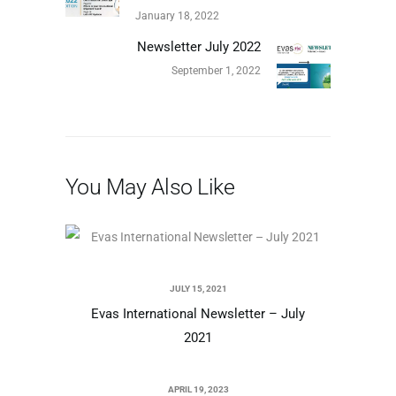
January 18, 2022
Newsletter July 2022
September 1, 2022
You May Also Like
JULY 15, 2021
Evas International Newsletter – July
2021
APRIL 19, 2023