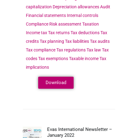
Download
Evas International Newsletter –
January 2022