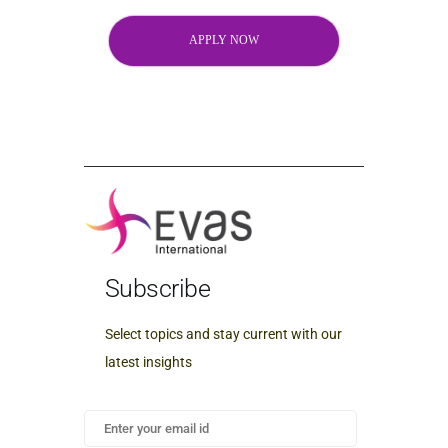
APPLY NOW
Subscribe
Select topics and stay current with our
latest insights