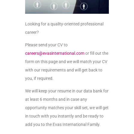
Looking for a quality-oriented professional
career?
Please send your
CV
to
careers@evasinternational.com
or fill out the
form on this page and we will match your
CV
with our requirements and will get back to
you, if required.
We will keep your resume in our
data bank
for
at least 6 months and in case any
opportunity matches your skill
set,
we will get
in touch with you instantly and be ready to
add you to the Evas International Family.