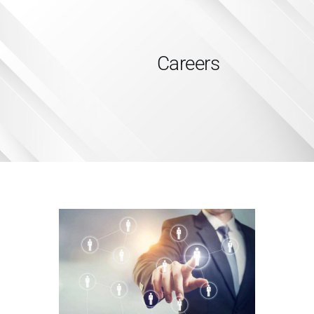
Careers
HOME
SERVICES
ABOUT US
INSIGHTS
CAREERS
RESOURCES
ADGM
CONTACT US