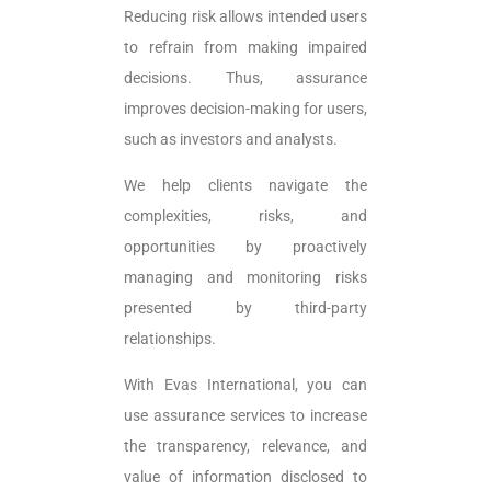
Reducing risk allows intended users
to refrain from making impaired
decisions. Thus, assurance
improves decision-making for users,
such as investors and analysts.
We help clients navigate the
complexities, risks, and
opportunities by proactively
managing and monitoring risks
presented by third-party
relationships.
With Evas International, you can
use assurance services to increase
the transparency, relevance, and
value of information disclosed to