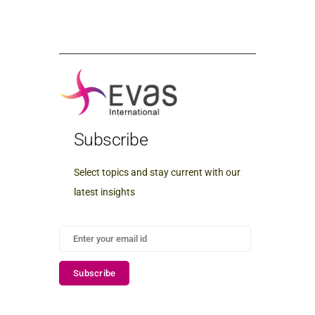
Subscribe
Select topics and stay current with our
latest insights