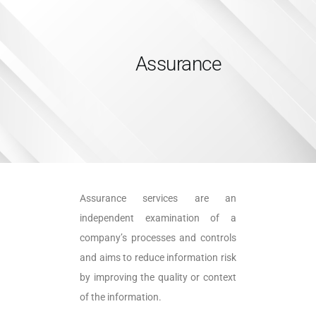
Assurance
HOME
SERVICES
ABOUT US
INSIGHTS
CAREERS
Assurance services are an
RESOURCES
independent examination of a
ADGM
company’s processes and controls
CONTACT US
and aims to reduce information risk
by improving the quality or context
of the information.