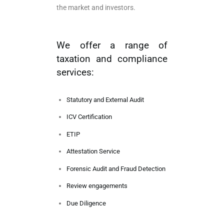
the market and investors.
We offer a range of
taxation and compliance
services:
Statutory and External Audit
ICV Certification
ETIP
Attestation Service
Forensic Audit and Fraud Detection
Review engagements
Due Diligence