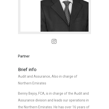
Partner
Brief info
Audit and Assurance, Also in charge of
Northern Emirates
Benny Bejoy, FCA, is in charge of the Audit and
Assurance division and leads our operations in
the Northern Emirates. He has over 16 years of