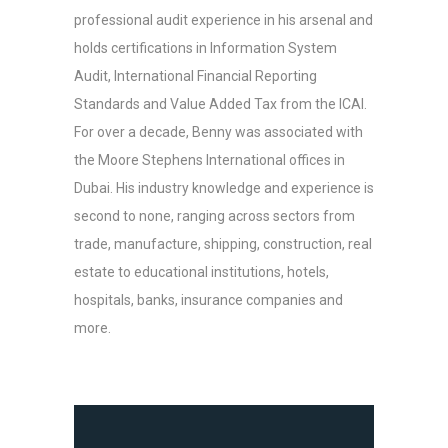
professional audit experience in his arsenal and
holds certifications in Information System
Audit, International Financial Reporting
Standards and Value Added Tax from the ICAI.
For over a decade, Benny was associated with
the Moore Stephens International offices in
Dubai. His industry knowledge and experience is
second to none, ranging across sectors from
trade, manufacture, shipping, construction, real
estate to educational institutions, hotels,
hospitals, banks, insurance companies and
more.