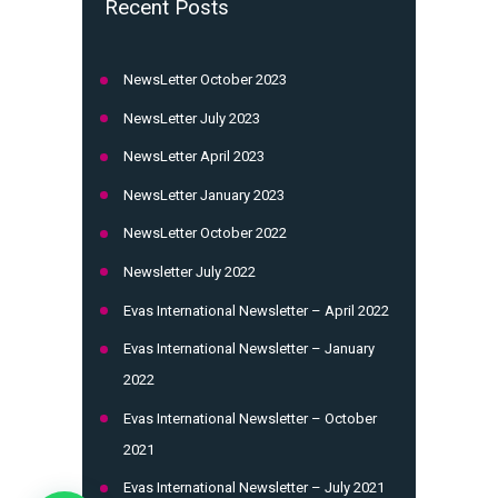
Recent Posts
NewsLetter October 2023
NewsLetter July 2023
NewsLetter April 2023
NewsLetter January 2023
NewsLetter October 2022
Newsletter July 2022
Evas International Newsletter – April 2022
Evas International Newsletter – January
2022
Evas International Newsletter – October
2021
Evas International Newsletter – July 2021