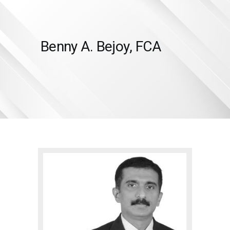
Benny A. Bejoy, FCA
HOME
SERVICES
ABOUT US
INSIGHTS
CAREERS
RESOURCES
ADGM
CONTACT US