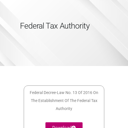
Federal Tax Authority
HOME
SERVICES
ABOUT US
INSIGHTS
CAREERS
RESOURCES
ADGM
Federal Decree-Law No. 13 Of 2016 On
The Establishment Of The Federal Tax
CONTACT US
Authority
Download