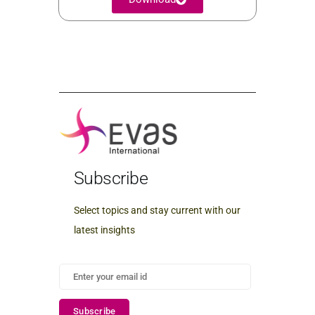
Subscribe
Select topics and stay current with our
latest insights