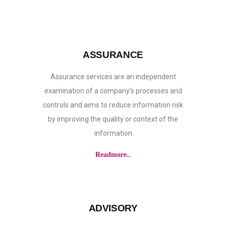
ASSURANCE
Assurance services are an independent
examination of a company’s processes and
controls and aims to reduce information risk
by improving the quality or context of the
information
Readmore..
ADVISORY