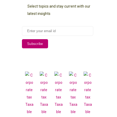
Select topics and stay current with our
latest insights