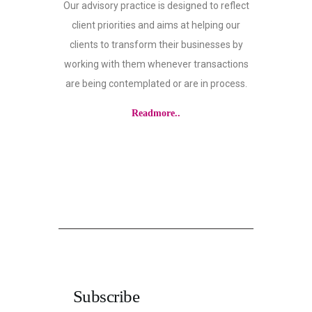
Our advisory practice is designed to reflect
client priorities and aims at helping our
clients to transform their businesses by
working with them whenever transactions
are being contemplated or are in process.
Readmore..
Subscribe