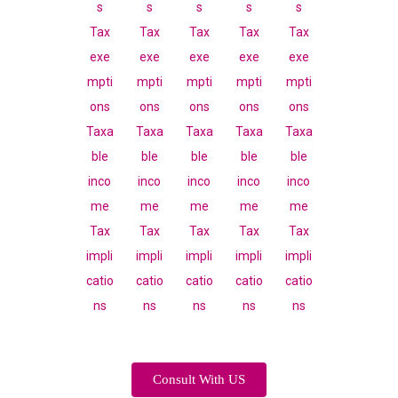
Consult With US