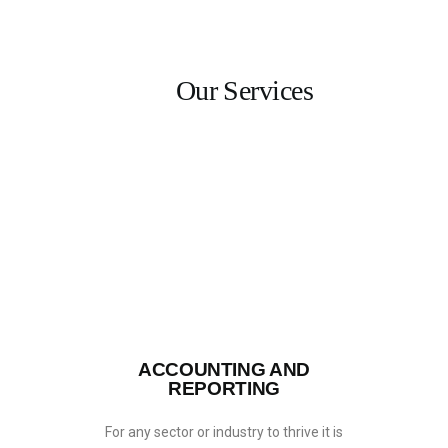
Our Services
HOME
SERVICES
ABOUT US
INSIGHTS
CAREERS
RESOURCES
ADGM
CONTACT US
ACCOUNTING AND
REPORTING
For any sector or industry to thrive it is