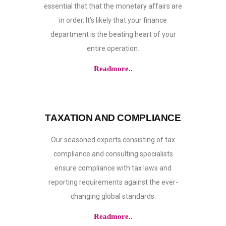
essential that that the monetary affairs are
in order. It’s likely that your finance
department is the beating heart of your
entire operation.
Readmore..
TAXATION AND COMPLIANCE
Our seasoned experts consisting of tax
compliance and consulting specialists
ensure compliance with tax laws and
reporting requirements against the ever-
changing global standards.
Readmore..